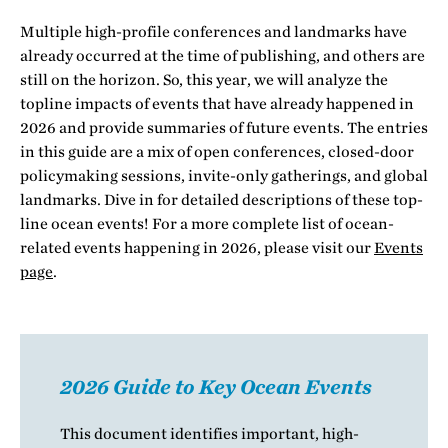
Multiple high-profile conferences and landmarks have
already occurred at the time of publishing, and others are
still on the horizon. So, this year, we will analyze the
topline impacts of events that have already happened in
2026 and provide summaries of future events. The entries
in this guide are a mix of open conferences, closed-door
policymaking sessions, invite-only gatherings, and global
landmarks. Dive in for detailed descriptions of these top-
line ocean events! For a more complete list of ocean-
related events happening in 2026, please visit our
Events
page
.
2026 Guide to Key Ocean Events
This document identifies important, high-