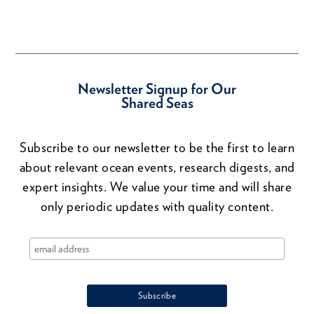
Newsletter Signup for Our
Shared Seas
Subscribe to our newsletter to be the first to learn
about relevant ocean events, research digests, and
expert insights. We value your time and will share
only periodic updates with quality content.