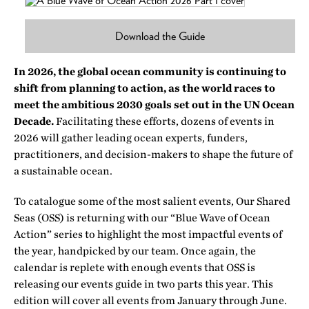
Download the Guide
In 2026, the global ocean community is continuing to
shift from planning to action, as the world races to
meet the ambitious 2030 goals set out in the UN Ocean
Decade.
Facilitating these efforts, dozens of events in
2026 will gather leading ocean experts, funders,
practitioners, and decision-makers to shape the future of
a sustainable ocean.
To catalogue some of the most salient events, Our Shared
Seas (OSS) is returning with our “Blue Wave of Ocean
Action” series to highlight the most impactful events of
the year, handpicked by our team. Once again, the
calendar is replete with enough events that OSS is
releasing our events guide in two parts this year. This
edition will cover all events from January through June.