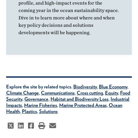
profile, and high-impact events for the
coming year in the ocean sustainability space.
Dive in to learn more about where and when
key policy decisions and solutions
developments will be happening.
Explore the site by related topics.
Biodiversity
,
Blue Economy
,
Climate Change
,
Communications
,
Cross cutting
,
Equity
,
Food
Security
,
Governance
,
Habitat and Biodiversity Loss
,
Industrial
Impacts
,
Marine Fisheries
,
Marine Protected Areas
,
Ocean
Health
,
Plastics
,
Solutions