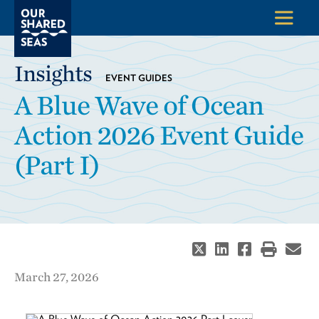
Insights
EVENT GUIDES
A Blue Wave of Ocean
Action 2026 Event Guide
(Part I)
March 27, 2026