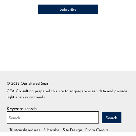
© 2026 Our Shared Seas
CEA Consulting prepared this site to aggregate ocean data and provide
light analysis on trends.
Keyword search
Search
@oursharedseas
Subscribe
Site Design
Photo Credits