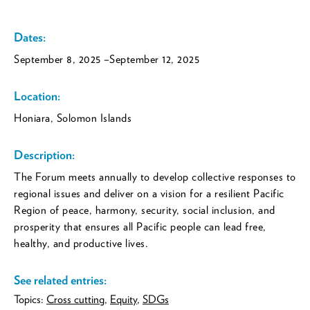
Dates:
September 8, 2025
–September 12, 2025
Location:
Honiara, Solomon Islands
Description:
The Forum meets annually to develop collective responses to
regional issues and deliver on a vision for a resilient Pacific
Region of peace, harmony, security, social inclusion, and
prosperity that ensures all Pacific people can lead free,
healthy, and productive lives.
See related entries:
Topics:
Cross cutting
,
Equity
,
SDGs