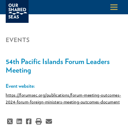
EVENTS
54th Pacific Islands Forum Leaders
Meeting
Event website:
https://forumsec.org/publications/forum-meeting-outcomes-
2024-forum-foreign-ministers-meeting-outcomes-document