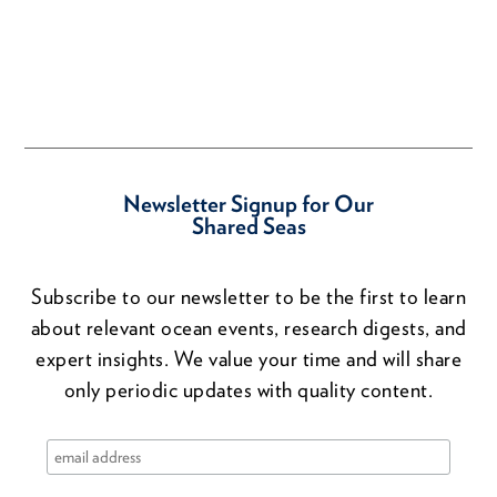
Newsletter Signup for Our
Shared Seas
Subscribe to our newsletter to be the first to learn
about relevant ocean events, research digests, and
expert insights. We value your time and will share
only periodic updates with quality content.