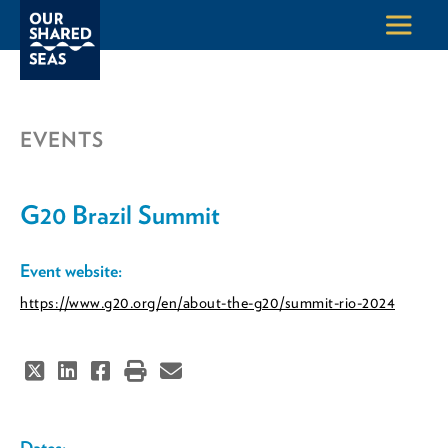
EVENTS
G20 Brazil Summit
Event website:
https://www.g20.org/en/about-the-g20/summit-rio-2024
Dates: