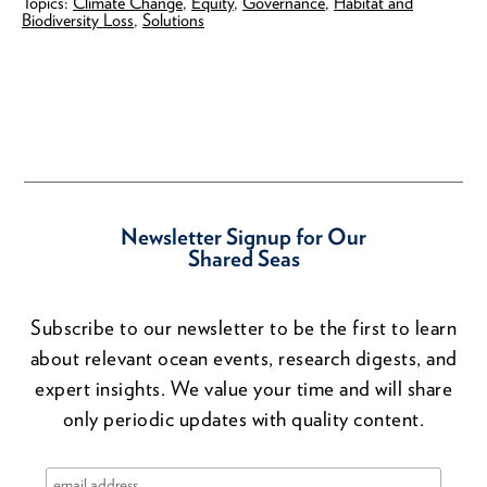
Topics:
Climate Change
,
Equity
,
Governance
,
Habitat and
Biodiversity Loss
,
Solutions
Newsletter Signup for Our
Shared Seas
Subscribe to our newsletter to be the first to learn
about relevant ocean events, research digests, and
expert insights. We value your time and will share
only periodic updates with quality content.