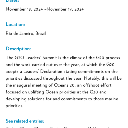
November 18, 2024
–November 19, 2024
Location:
Rio de Janeiro, Brazil
Description:
The G2O Leaders’ Summit is the climax of the G20 process
and the work carried out over the year, at which the G20
adopts a Leaders’ Declaration stating commitments on the
priorities discussed throughout the year. Notably, this will be
the inaugural meeting of Oceans 20, an offshoot effort
focused on uplifting Ocean priorities at the G20 and
developing solutions for and commitments to those marine
priorities.
See related entries: