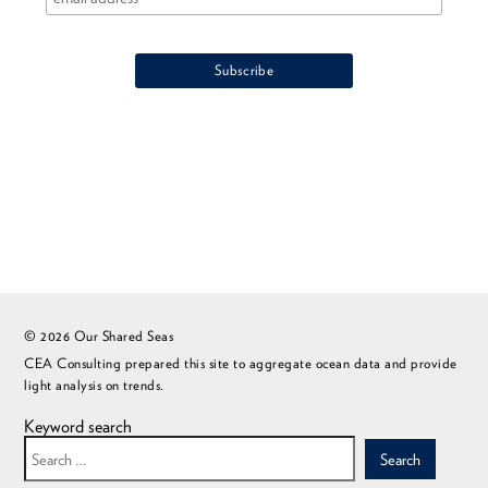
© 2026 Our Shared Seas
CEA Consulting prepared this site to aggregate ocean data and provide
light analysis on trends.
Keyword search
Search