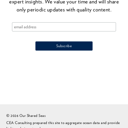
expert insights. We value your time and will share
only periodic updates with quality content.
© 2026 Our Shared Seas
CEA Consulting prepared this site to aggregate ocean data and provide