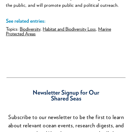
the public, and will promote public and political outreach.
See related entries:
Topics:
Biodiversity
,
Habitat and Biodiversity Loss
,
Marine
Protected Areas
Newsletter Signup for Our
Shared Seas
Subscribe to our newsletter to be the first to learn
about relevant ocean events, research digests, and