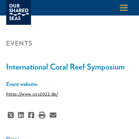
EVENTS
International Coral Reef Symposium
Event website:
https://www.icrs2022.de/
Dates: