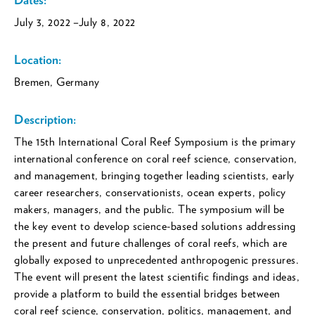
July 3, 2022
–July 8, 2022
Location:
Bremen, Germany
Description:
The 15th International Coral Reef Symposium is the primary
international conference on coral reef science, conservation,
and management, bringing together leading scientists, early
career researchers, conservationists, ocean experts, policy
makers, managers, and the public. The symposium will be
the key event to develop science-based solutions addressing
the present and future challenges of coral reefs, which are
globally exposed to unprecedented anthropogenic pressures.
The event will present the latest scientific findings and ideas,
provide a platform to build the essential bridges between
coral reef science, conservation, politics, management, and