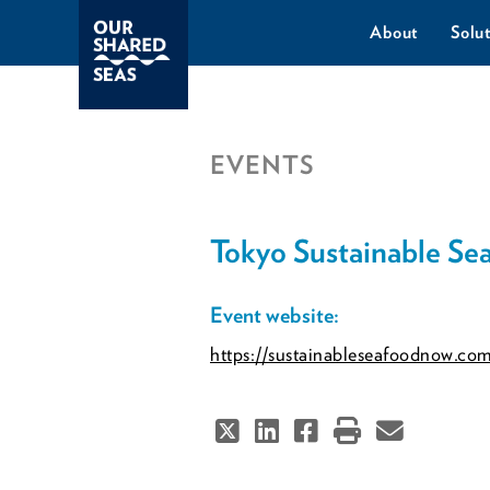
About
Solut
EVENTS
Tokyo Sustainable S
Event website:
https://sustainableseafoodnow.co