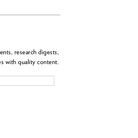
ents, research digests,
s with quality content.