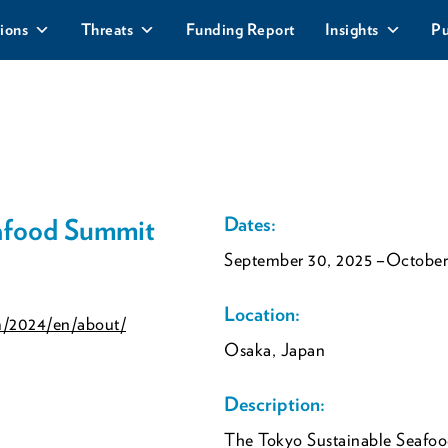
ions
Threats
Funding Report
Insights
Pu
eafood Summit
Dates:
September 30, 2025
–October
Location:
m/2024/en/about/
Osaka, Japan
Description:
The Tokyo Sustainable Seafoo