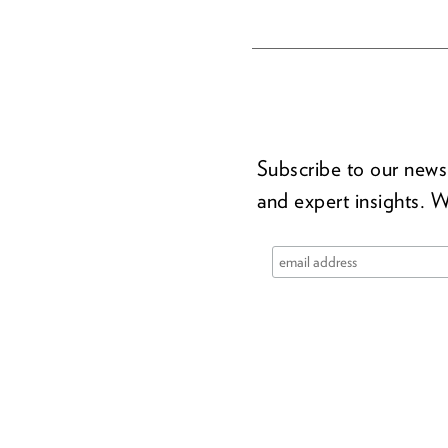
Subscribe to our newsl
and expert insights. W