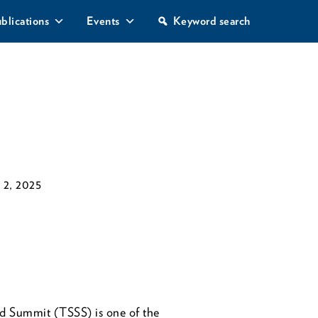
S
blications
Events
Keyword search
e
a
r
c
h
 2, 2025
d Summit (TSSS) is one of the