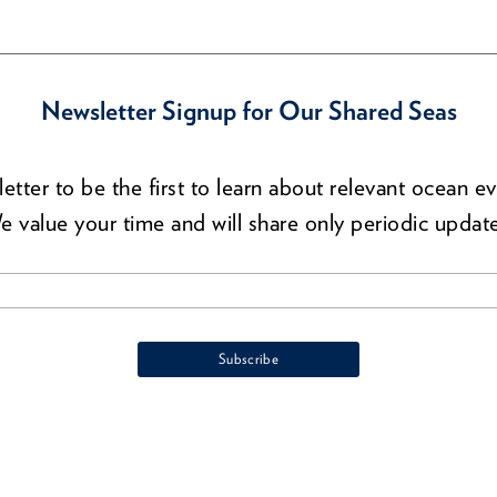
Newsletter Signup for Our Shared Seas
etter to be the first to learn about relevant ocean ev
e value your time and will share only periodic update