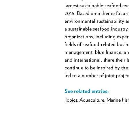
largest sustainable seafood eve
2015. Based on a theme focusi
environmental sustainability an
a sustainable seafood industry,
organizations, including expe
fields of seafood-related busin
management, blue finance, and
and international, share their 
continue to be inspired by th
led to a number of joint proj
See related entries:
Topics:
Aquaculture
,
Marine Fish