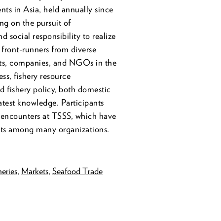
nts in Asia, held annually since
ng on the pursuit of
d social responsibility to realize
 front-runners from diverse
rts, companies, and NGOs in the
ess, fishery resource
 fishery policy, both domestic
latest knowledge. Participants
e encounters at TSSS, which have
ects among many organizations.
eries
,
Markets
,
Seafood Trade