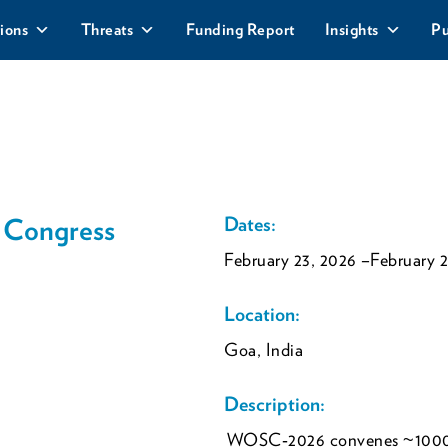
ions
Threats
Funding Report
Insights
Pu
 Congress
Dates:
February 23, 2026
–February 2
Location:
Goa, India
Description:
WOSC‑2026 convenes ~1000 d