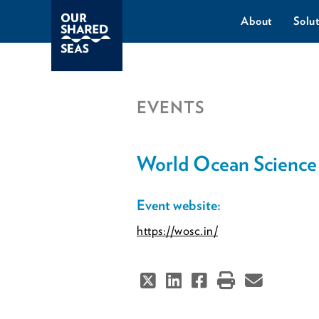
About
Solut
EVENTS
World Ocean Science
Event website:
https://wosc.in/