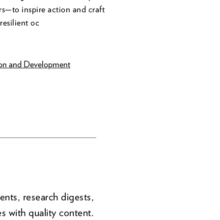
s—to inspire action and craft
resilient oc
ion and Development
ents, research digests,
s with quality content.