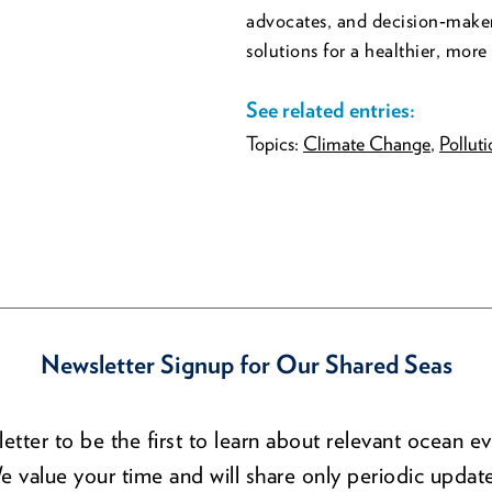
advocates, and decision‑maker
solutions for a healthier, more 
See related entries:
Topics:
Climate Change
,
Pollut
Newsletter Signup for Our Shared Seas
etter to be the first to learn about relevant ocean ev
e value your time and will share only periodic update