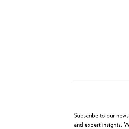
Subscribe to our newsl
and expert insights. W