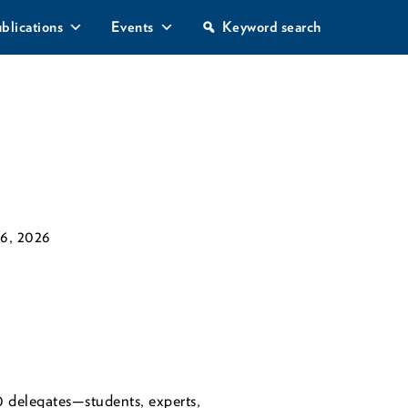
S
blications
Events
Keyword search
e
a
r
c
h
6, 2026
elegates—students, experts,