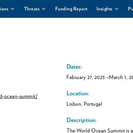
ions
Threats
Funding Report
Insights
Pu
Dates:
February 27, 2023
–March 1, 2
Location:
ld-ocean-summit/
Lisbon, Portugal
Description:
The World Ocean Summit is an