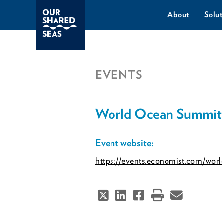
About
Solut
EVENTS
World Ocean Summit
Event website:
https://events.economist.com/wor