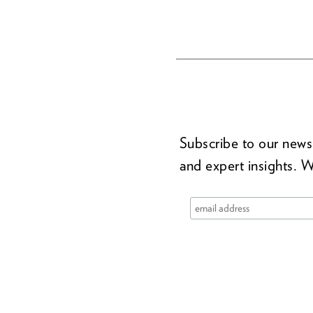
Subscribe to our newsl
and expert insights. W