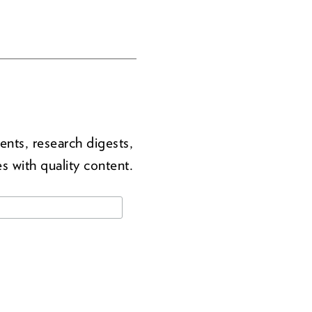
ents, research digests,
s with quality content.