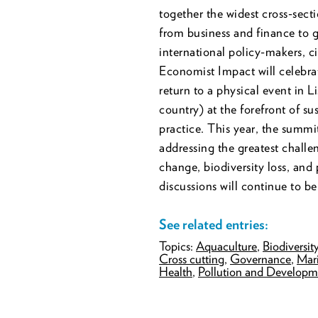
together the widest cross-sec
from business and finance to 
international policy-makers, c
Economist Impact will celebrat
return to a physical event in L
country) at the forefront of s
practice. This year, the summit
addressing the greatest challe
change, biodiversity loss, and 
discussions will continue to be
See related entries:
Topics:
Aquaculture
,
Biodiversit
Cross cutting
,
Governance
,
Mari
Health
,
Pollution and Developm