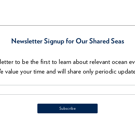
Newsletter Signup for Our Shared Seas
etter to be the first to learn about relevant ocean ev
e value your time and will share only periodic update