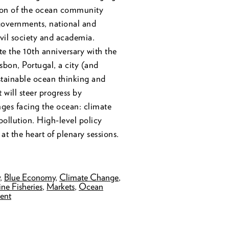
tion of the ocean community
governments, national and
ivil society and academia.
e the 10th anniversary with the
isbon, Portugal, a city (and
ustainable ocean thinking and
 will steer progress by
nges facing the ocean: climate
pollution. High-level policy
 at the heart of plenary sessions.
y
,
Blue Economy
,
Climate Change
,
ne Fisheries
,
Markets
,
Ocean
ent