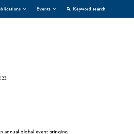
S
blications
Events
Keyword search
e
a
r
c
h
023
 annual global event bringing