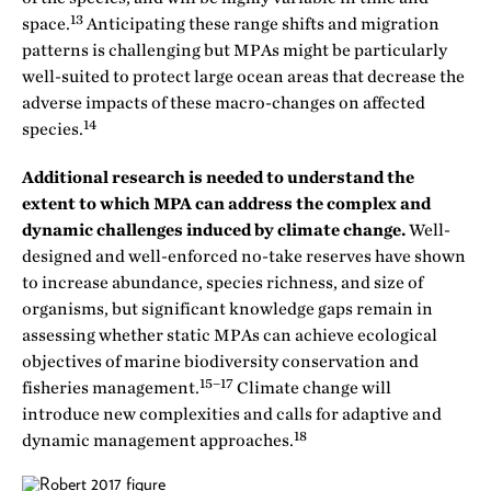
13
space.
Anticipating these range shifts and migration
patterns is challenging but MPAs might be particularly
well-suited to protect large ocean areas that decrease the
adverse impacts of these macro-changes on affected
14
species.
Additional research is needed to understand the
extent to which MPA can address the complex and
dynamic challenges induced by climate change.
Well-
designed and well-enforced no-take reserves have shown
to increase abundance, species richness, and size of
organisms, but significant knowledge gaps remain in
assessing whether static MPAs can achieve ecological
objectives of marine biodiversity conservation and
15–17
fisheries management.
Climate change will
introduce new complexities and calls for adaptive and
18
dynamic management approaches.