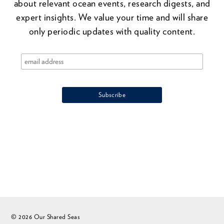
about relevant ocean events, research digests, and
expert insights. We value your time and will share
only periodic updates with quality content.
© 2026 Our Shared Seas