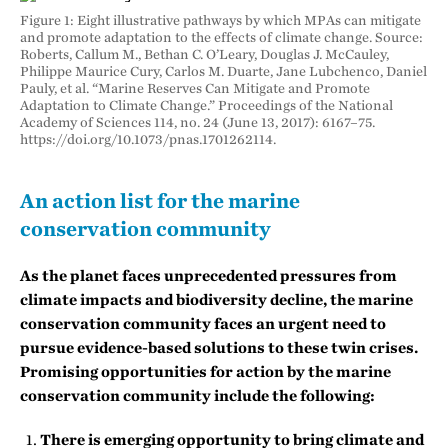
Figure 1: Eight illustrative pathways by which MPAs can mitigate
and promote adaptation to the effects of climate change. Source:
Roberts, Callum M., Bethan C. O’Leary, Douglas J. McCauley,
Philippe Maurice Cury, Carlos M. Duarte, Jane Lubchenco, Daniel
Pauly, et al. “Marine Reserves Can Mitigate and Promote
Adaptation to Climate Change.” Proceedings of the National
Academy of Sciences 114, no. 24 (June 13, 2017): 6167–75.
https://doi.org/10.1073/pnas.1701262114.
An action list for the marine
conservation community
As the planet faces unprecedented pressures from
climate impacts and biodiversity decline, the marine
conservation community faces an urgent need to
pursue evidence-based solutions to these twin crises.
Promising opportunities for action by the marine
conservation community include the following:
There is emerging opportunity to bring climate and