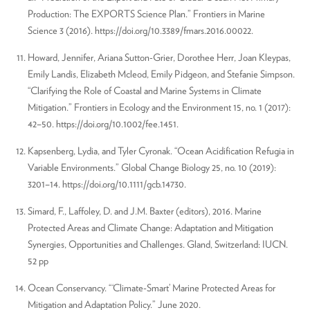
Production: The EXPORTS Science Plan.” Frontiers in Marine
Science 3 (2016). https://doi.org/10.3389/fmars.2016.00022.
Howard, Jennifer, Ariana Sutton-Grier, Dorothée Herr, Joan Kleypas,
Emily Landis, Elizabeth Mcleod, Emily Pidgeon, and Stefanie Simpson.
“Clarifying the Role of Coastal and Marine Systems in Climate
Mitigation.” Frontiers in Ecology and the Environment 15, no. 1 (2017):
42–50. https://doi.org/10.1002/fee.1451.
Kapsenberg, Lydia, and Tyler Cyronak. “Ocean Acidification Refugia in
Variable Environments.” Global Change Biology 25, no. 10 (2019):
3201–14. https://doi.org/10.1111/gcb.14730.
Simard, F., Laffoley, D. and J.M. Baxter (editors), 2016. Marine
Protected Areas and Climate Change: Adaptation and Mitigation
Synergies, Opportunities and Challenges. Gland, Switzerland: IUCN.
52 pp
Ocean Conservancy. “‘Climate-Smart’ Marine Protected Areas for
Mitigation and Adaptation Policy.” June 2020.