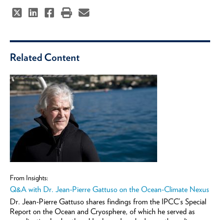
Related Content
From Insights:
Q&A with Dr. Jean-Pierre Gattuso on the Ocean-Climate Nexus
Dr. Jean-Pierre Gattuso shares findings from the IPCC’s Special
Report on the Ocean and Cryosphere, of which he served as