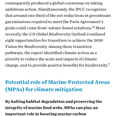
consequently produced a global consensus on taking
ambitious action. Simultaneously, the IPCC recognizes
that around one third of the net reductions in greenhouse
gas emissions required to meet the Paris Agreement’s
6
goals could come from ‘nature-based solutions.’
Most
recently, the
UN Global Biodiversity Outlook 5
outlined
eight opportunities for transition to achieve the 2050
Vision for Biodiversity. Among these transition
pathways, the report identified climate action as a
priority to reduce the scale and impacts of climate
7
change, and to provide positive benefits for biodiversity.
Potential role of Marine Protected Areas
(MPAs) for climate mitigation
By halting habitat degradation and preserving the
integrity of marine food webs, MPAs can play an
important role in boosting marine carbon