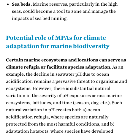
Sea beds.
Marine reserves, particularly in the high
seas, could become a tool to zone and manage the
impacts of sea bed mining.
Potential role of MPAs for climate
adaptation for marine biodiversity
Certain marine ecosystems and locations can serve as
climate refugia or facilitate species adaptation.
As an
example, the decline in seawater pH due to ocean
acidification remains a pervasive threat to organisms and
ecosystems. However, there is substantial natural
variation in the severity of pH exposures across marine
ecosystems, latitudes, and time (season, day, etc.). Such
natural variation in pH creates both a) ocean
acidification refugia, where species are naturally
protected from the most harmful conditions, and b)
adaptation hotspots, where species have developed