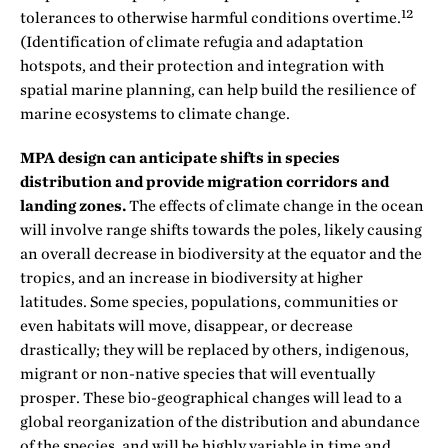
12
tolerances to otherwise harmful conditions overtime.
(Identification of climate refugia and adaptation
hotspots, and their protection and integration with
spatial marine planning, can help build the resilience of
marine ecosystems to climate change.
MPA design can anticipate shifts in species
distribution and provide migration corridors and
landing zones.
The effects of climate change in the ocean
will involve range shifts towards the poles, likely causing
an overall decrease in biodiversity at the equator and the
tropics, and an increase in biodiversity at higher
latitudes. Some species, populations, communities or
even habitats will move, disappear, or decrease
drastically; they will be replaced by others, indigenous,
migrant or non-native species that will eventually
prosper. These bio-geographical changes will lead to a
global reorganization of the distribution and abundance
of the species, and will be highly variable in time and