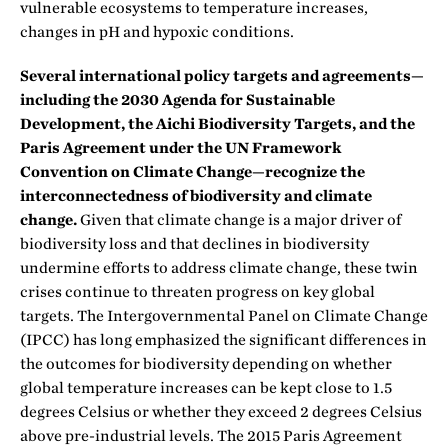
vulnerable ecosystems to temperature increases,
changes in pH and hypoxic conditions.
Several international policy targets and agreements—
including the 2030 Agenda for Sustainable
Development, the Aichi Biodiversity Targets, and the
Paris Agreement under the UN Framework
Convention on Climate Change—recognize the
interconnectedness of biodiversity and climate
change.
Given that climate change is a major driver of
biodiversity loss and that declines in biodiversity
undermine efforts to address climate change, these twin
crises continue to threaten progress on key global
targets. The Intergovernmental Panel on Climate Change
(IPCC) has long emphasized the significant differences in
the outcomes for biodiversity depending on whether
global temperature increases can be kept close to 1.5
degrees Celsius or whether they exceed 2 degrees Celsius
above pre-industrial levels. The 2015 Paris Agreement