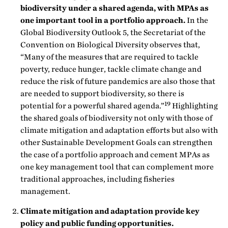
biodiversity under a shared agenda, with MPAs as
one important tool in a portfolio approach.
In the
Global Biodiversity Outlook 5, the Secretariat of the
Convention on Biological Diversity observes that,
“Many of the measures that are required to tackle
poverty, reduce hunger, tackle climate change and
reduce the risk of future pandemics are also those that
are needed to support biodiversity, so there is
19
potential for a powerful shared agenda.”
Highlighting
the shared goals of biodiversity not only with those of
climate mitigation and adaptation efforts but also with
other Sustainable Development Goals can strengthen
the case of a portfolio approach and cement MPAs as
one key management tool that can complement more
traditional approaches, including fisheries
management.
Climate mitigation and adaptation provide key
policy and public funding opportunities.