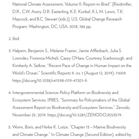
National Climate Assessment, Volume II: Report-in-Brief.” [Reidmiller,
D.R., C.W. Avery, D.R. Easterling, K.E. Kunkel, K.L.M. Lewis, T.K.
Maycock, and B.C. Stewart (eds.)]. U.S. Global Change Research
Program, Washington, DC, USA, 2018, 186 pp.
Ibid.
Halpern, Benjamin S., Melanie Frazier, Jamie Afflerbach, Julia S.
Lowndes, Fiorenza Micheli, Casey O’Hara, Courtney Scarborough, and
Kimberly A. Selkoe. “Recent Pace of Change in Human Impact on the
World’s Ocean.” Scientific Reports 9, no. 1 (August 12, 2019): 11609.
https://doi.org/10.1038/s41598-019-47201-9.
Intergovernmental Science-Policy Platform on Biodiversity and
Ecosystem Services, IPBES. “Summary for Policymakers of the Global
Assessment Report on Biodiversity and Ecosystem Services.” Zenodo,
November 25, 2019. https://doi.org/10.5281/ZENODO.3553579.
Worm, Boris, and Heike K. Lotze. “Chapter 13 – Marine Biodiversity
and Climate Change.” In Climate Change (Second Edition), edited by