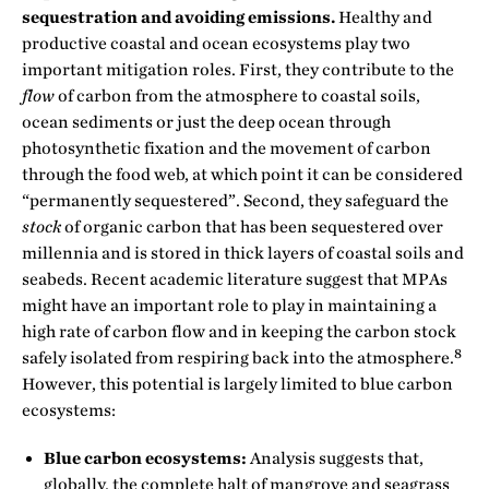
sequestration and avoiding emissions.
Healthy and
productive coastal and ocean ecosystems play two
important mitigation roles. First, they contribute to the
flow
of carbon from the atmosphere to coastal soils,
ocean sediments or just the deep ocean through
photosynthetic fixation and the movement of carbon
through the food web, at which point it can be considered
“permanently sequestered”. Second, they safeguard the
stock
of organic carbon that has been sequestered over
millennia and is stored in thick layers of coastal soils and
seabeds. Recent academic literature suggest that MPAs
might have an important role to play in maintaining a
high rate of carbon flow and in keeping the carbon stock
8
safely isolated from respiring back into the atmosphere.
However, this potential is largely limited to blue carbon
ecosystems:
Blue carbon ecosystems:
Analysis suggests that,
globally, the complete halt of mangrove and seagrass