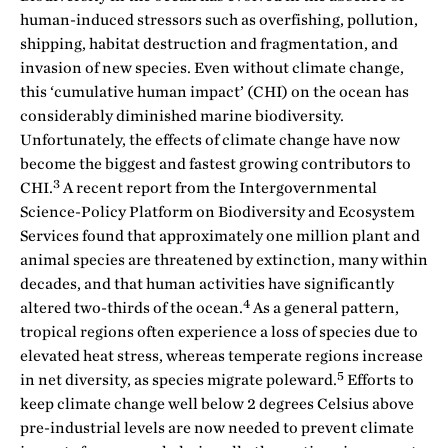
human-induced stressors such as overfishing, pollution,
shipping, habitat destruction and fragmentation, and
invasion of new species. Even without climate change,
this ‘cumulative human impact’ (CHI) on the ocean has
considerably diminished marine biodiversity.
Unfortunately, the effects of climate change have now
become the biggest and fastest growing contributors to
3
CHI.
A recent report from the Intergovernmental
Science-Policy Platform on Biodiversity and Ecosystem
Services found that approximately one million plant and
animal species are threatened by extinction, many within
decades, and that human activities have significantly
4
altered two-thirds of the ocean.
As a general pattern,
tropical regions often experience a loss of species due to
elevated heat stress, whereas temperate regions increase
5
in net diversity, as species migrate poleward.
Efforts to
keep climate change well below 2 degrees Celsius above
pre-industrial levels are now needed to prevent climate