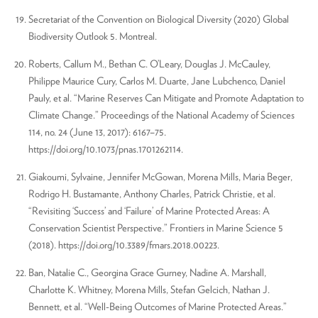
Secretariat of the Convention on Biological Diversity (2020) Global
Biodiversity Outlook 5. Montreal.
Roberts, Callum M., Bethan C. O’Leary, Douglas J. McCauley,
Philippe Maurice Cury, Carlos M. Duarte, Jane Lubchenco, Daniel
Pauly, et al. “Marine Reserves Can Mitigate and Promote Adaptation to
Climate Change.” Proceedings of the National Academy of Sciences
114, no. 24 (June 13, 2017): 6167–75.
https://doi.org/10.1073/pnas.1701262114.
Giakoumi, Sylvaine, Jennifer McGowan, Morena Mills, Maria Beger,
Rodrigo H. Bustamante, Anthony Charles, Patrick Christie, et al.
“Revisiting ‘Success’ and ‘Failure’ of Marine Protected Areas: A
Conservation Scientist Perspective.” Frontiers in Marine Science 5
(2018). https://doi.org/10.3389/fmars.2018.00223.
Ban, Natalie C., Georgina Grace Gurney, Nadine A. Marshall,
Charlotte K. Whitney, Morena Mills, Stefan Gelcich, Nathan J.
Bennett, et al. “Well-Being Outcomes of Marine Protected Areas.”