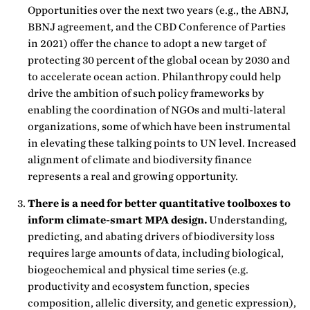
Opportunities over the next two years (e.g., the ABNJ,
BBNJ agreement, and the CBD Conference of Parties
in 2021) offer the chance to adopt a new target of
protecting 30 percent of the global ocean by 2030 and
to accelerate ocean action. Philanthropy could help
drive the ambition of such policy frameworks by
enabling the coordination of NGOs and multi-lateral
organizations, some of which have been instrumental
in elevating these talking points to UN level. Increased
alignment of climate and biodiversity finance
represents a real and growing opportunity.
There is a need for better quantitative toolboxes to
inform climate-smart MPA design.
Understanding,
predicting, and abating drivers of biodiversity loss
requires large amounts of data, including biological,
biogeochemical and physical time series (e.g.
productivity and ecosystem function, species
composition, allelic diversity, and genetic expression),