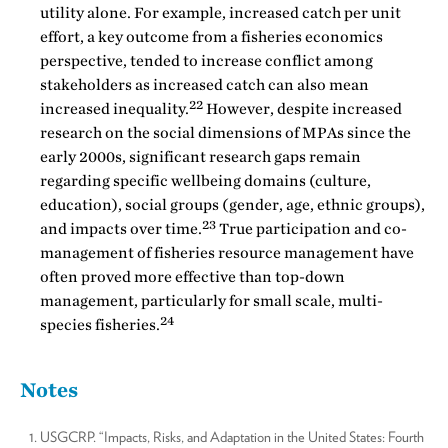
utility alone. For example, increased catch per unit
effort, a key outcome from a fisheries economics
perspective, tended to increase conflict among
stakeholders as increased catch can also mean
22
increased inequality.
However, despite increased
research on the social dimensions of MPAs since the
early 2000s, significant research gaps remain
regarding specific wellbeing domains (culture,
education), social groups (gender, age, ethnic groups),
23
and impacts over time.
True participation and co-
management of fisheries resource management have
often proved more effective than top-down
management, particularly for small scale, multi-
24
species fisheries.
Notes
USGCRP. “Impacts, Risks, and Adaptation in the United States: Fourth