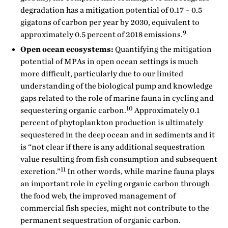
degradation has a mitigation potential of 0.17 – 0.5
gigatons of carbon per year by 2030, equivalent to
9
approximately 0.5 percent of 2018 emissions.
Open ocean ecosystems:
Quantifying the mitigation
potential of MPAs in open ocean settings is much
more difficult, particularly due to our limited
understanding of the biological pump and knowledge
gaps related to the role of marine fauna in cycling and
10
sequestering organic carbon.
Approximately 0.1
percent of phytoplankton production is ultimately
sequestered in the deep ocean and in sediments and it
is “not clear if there is any additional sequestration
value resulting from fish consumption and subsequent
11
excretion.”
In other words, while marine fauna plays
an important role in cycling organic carbon through
the food web, the improved management of
commercial fish species, might not contribute to the
permanent sequestration of organic carbon.