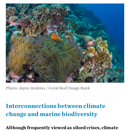
Photo: Jayne Jenkins / Coral Reef Image Bank
Interconnections between climate
change and marine biodiversity
Although frequently viewed as siloed crises, climate