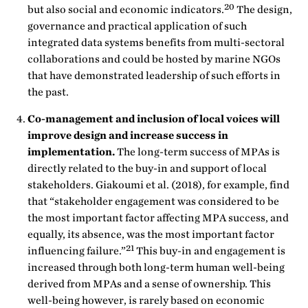
20
but also social and economic indicators.
The design,
governance and practical application of such
integrated data systems benefits from multi-sectoral
collaborations and could be hosted by marine NGOs
that have demonstrated leadership of such efforts in
the past.
Co-management and inclusion of local voices will
improve design and increase success in
implementation.
The long-term success of MPAs is
directly related to the buy-in and support of local
stakeholders. Giakoumi et al. (2018), for example, find
that “stakeholder engagement was considered to be
the most important factor affecting MPA success, and
equally, its absence, was the most important factor
21
influencing failure.”
This buy-in and engagement is
increased through both long-term human well-being
derived from MPAs and a sense of ownership. This
well-being however, is rarely based on economic