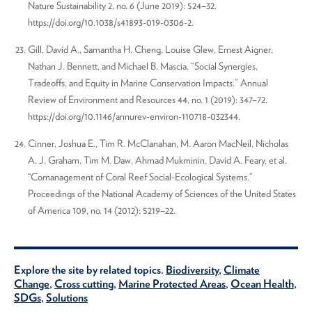
Nature Sustainability 2, no. 6 (June 2019): 524–32.
https://doi.org/10.1038/s41893-019-0306-2.
Gill, David A., Samantha H. Cheng, Louise Glew, Ernest Aigner,
Nathan J. Bennett, and Michael B. Mascia. “Social Synergies,
Tradeoffs, and Equity in Marine Conservation Impacts.” Annual
Review of Environment and Resources 44, no. 1 (2019): 347–72.
https://doi.org/10.1146/annurev-environ-110718-032344.
Cinner, Joshua E., Tim R. McClanahan, M. Aaron MacNeil, Nicholas
A. J. Graham, Tim M. Daw, Ahmad Mukminin, David A. Feary, et al.
“Comanagement of Coral Reef Social-Ecological Systems.”
Proceedings of the National Academy of Sciences of the United States
of America 109, no. 14 (2012): 5219–22.
Explore the site by related topics.
Biodiversity
,
Climate
Change
,
Cross cutting
,
Marine Protected Areas
,
Ocean Health
,
SDGs
,
Solutions