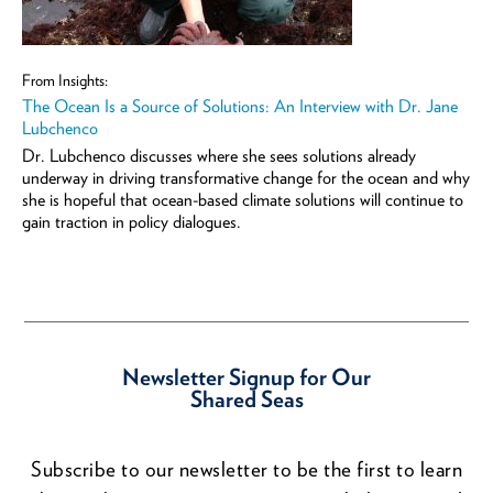
From Insights:
The Ocean Is a Source of Solutions: An Interview with Dr. Jane
Lubchenco
Dr. Lubchenco discusses where she sees solutions already
underway in driving transformative change for the ocean and why
she is hopeful that ocean-based climate solutions will continue to
gain traction in policy dialogues.
Newsletter Signup for Our
Shared Seas
Subscribe to our newsletter to be the first to learn