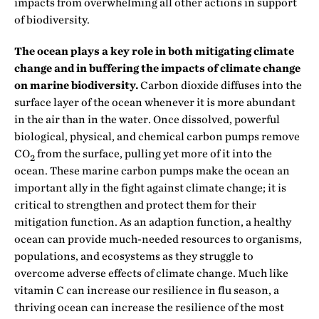
impacts from overwhelming all other actions in support
of biodiversity.
The ocean plays a key role in both mitigating climate
change and in buffering the impacts of climate change
on marine biodiversity.
Carbon dioxide diffuses into the
surface layer of the ocean whenever it is more abundant
in the air than in the water. Once dissolved, powerful
biological, physical, and chemical carbon pumps remove
CO
from the surface, pulling yet more of it into the
2
ocean. These marine carbon pumps make the ocean an
important ally in the fight against climate change; it is
critical to strengthen and protect them for their
mitigation function. As an adaption function, a healthy
ocean can provide much-needed resources to organisms,
populations, and ecosystems as they struggle to
overcome adverse effects of climate change. Much like
vitamin C can increase our resilience in flu season, a
thriving ocean can increase the resilience of the most