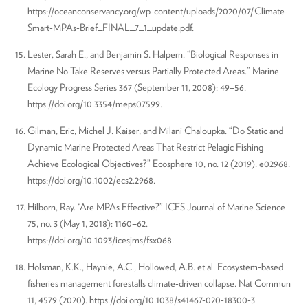
https://oceanconservancy.org/wp-content/uploads/2020/07/Climate-
Smart-MPAs-Brief_FINAL_7_1_update.pdf.
Lester, Sarah E., and Benjamin S. Halpern. “Biological Responses in
Marine No-Take Reserves versus Partially Protected Areas.” Marine
Ecology Progress Series 367 (September 11, 2008): 49–56.
https://doi.org/10.3354/meps07599.
Gilman, Eric, Michel J. Kaiser, and Milani Chaloupka. “Do Static and
Dynamic Marine Protected Areas That Restrict Pelagic Fishing
Achieve Ecological Objectives?” Ecosphere 10, no. 12 (2019): e02968.
https://doi.org/10.1002/ecs2.2968.
Hilborn, Ray. “Are MPAs Effective?” ICES Journal of Marine Science
75, no. 3 (May 1, 2018): 1160–62.
https://doi.org/10.1093/icesjms/fsx068.
Holsman, K.K., Haynie, A.C., Hollowed, A.B. et al. Ecosystem-based
fisheries management forestalls climate-driven collapse. Nat Commun
11, 4579 (2020). https://doi.org/10.1038/s41467-020-18300-3