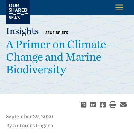
Insights
ISSUE BRIEFS
A Primer on Climate
Change and Marine
Biodiversity
September 29, 2020
By Antonius Gagern