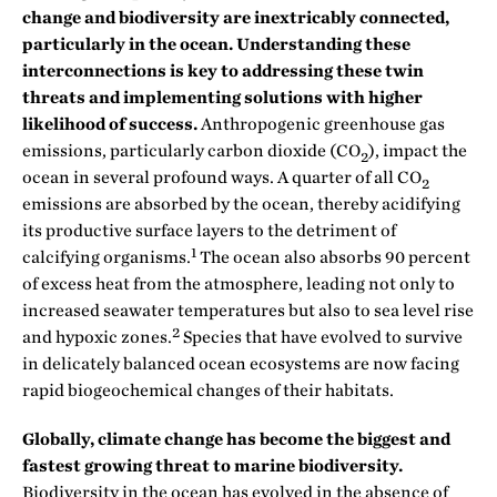
change and biodiversity are inextricably connected,
particularly in the ocean. Understanding these
interconnections is key to addressing these twin
threats and implementing solutions with higher
likelihood of success.
Anthropogenic greenhouse gas
emissions, particularly carbon dioxide (CO
), impact the
2
ocean in several profound ways. A quarter of all CO
2
emissions are absorbed by the ocean, thereby acidifying
its productive surface layers to the detriment of
1
calcifying organisms.
The ocean also absorbs 90 percent
of excess heat from the atmosphere, leading not only to
increased seawater temperatures but also to sea level rise
2
and hypoxic zones.
Species that have evolved to survive
in delicately balanced ocean ecosystems are now facing
rapid biogeochemical changes of their habitats.
Globally, climate change has become the biggest and
fastest growing threat to marine biodiversity.
Biodiversity in the ocean has evolved in the absence of