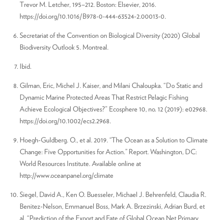
Trevor M. Letcher, 195–212. Boston: Elsevier, 2016.
https://doi.org/10.1016/B978-0-444-63524-2.00013-0.
Secretariat of the Convention on Biological Diversity (2020) Global
Biodiversity Outlook 5. Montreal.
Ibid.
Gilman, Eric, Michel J. Kaiser, and Milani Chaloupka. “Do Static and
Dynamic Marine Protected Areas That Restrict Pelagic Fishing
Achieve Ecological Objectives?” Ecosphere 10, no. 12 (2019): e02968.
https://doi.org/10.1002/ecs2.2968.
Hoegh-Guldberg. O., et al. 2019. ‘‘The Ocean as a Solution to Climate
Change: Five Opportunities for Action.’’ Report. Washington, DC:
World Resources Institute. Available online at
http://www.oceanpanel.org/climate
Siegel, David A., Ken O. Buesseler, Michael J. Behrenfeld, Claudia R.
Benitez-Nelson, Emmanuel Boss, Mark A. Brzezinski, Adrian Burd, et
al. “Prediction of the Export and Fate of Global Ocean Net Primary