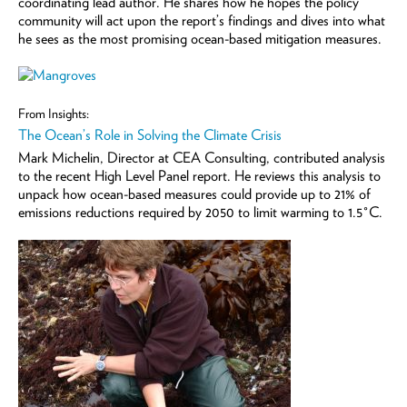
coordinating lead author. He shares how he hopes the policy
community will act upon the report’s findings and dives into what
he sees as the most promising ocean-based mitigation measures.
From Insights:
The Ocean’s Role in Solving the Climate Crisis
Mark Michelin, Director at CEA Consulting, contributed analysis
to the recent High Level Panel report. He reviews this analysis to
unpack how ocean-based measures could provide up to 21% of
emissions reductions required by 2050 to limit warming to 1.5°C.