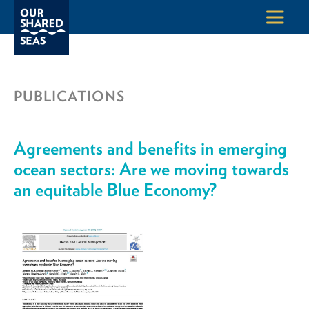
PUBLICATIONS
Agreements and benefits in emerging
ocean sectors: Are we moving towards
an equitable Blue Economy?