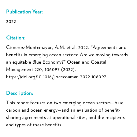
Publication Year:
2022
Citation:
Cisneros-Montemayor, A.M. et al. 2022. "Agreements and
benefits in emerging ocean sectors: Are we moving towards
an equitable Blue Economy?" Ocean and Coastal
Management 220, 106097 (2022).
https://doi.org/10.1016/j.ocecoaman.2022.106097
Description:
This report focuses on two emerging ocean sectors—blue
carbon and ocean energy—and an evaluation of benefit-
sharing agreements at operational sites, and the recipients
and types of these benefits.