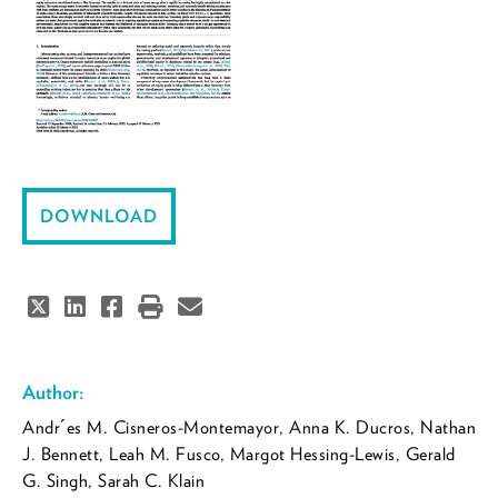
DOWNLOAD
Author:
Andr´es M. Cisneros-Montemayor, Anna K. Ducros, Nathan
J. Bennett, Leah M. Fusco, Margot Hessing-Lewis, Gerald
G. Singh, Sarah C. Klain