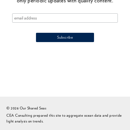
only periodic updates with quality content.
© 2026 Our Shared Seas
CEA Consulting prepared this site to aggregate ocean data and provide
light analysis on trends.