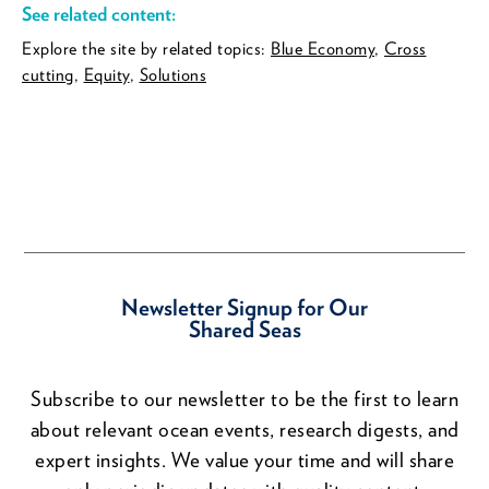
See related content:
Explore the site by related topics:
Blue Economy
,
Cross
cutting
,
Equity
,
Solutions
Newsletter Signup for Our
Shared Seas
Subscribe to our newsletter to be the first to learn
about relevant ocean events, research digests, and
expert insights. We value your time and will share