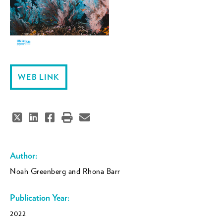
WEB LINK
Author:
Noah Greenberg and Rhona Barr
Publication Year:
2022