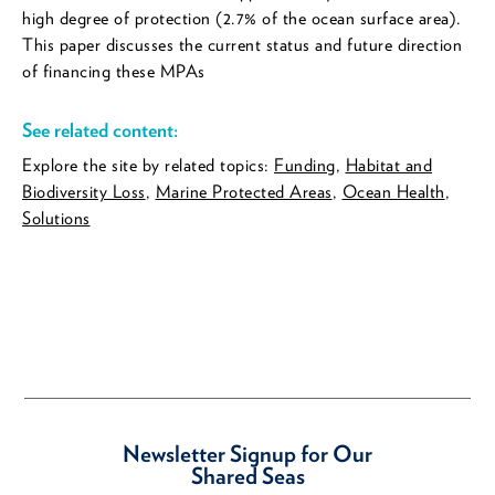
high degree of protection (2.7% of the ocean surface area).
This paper discusses the current status and future direction
of financing these MPAs
See related content:
Explore the site by related topics:
Funding
,
Habitat and
Biodiversity Loss
,
Marine Protected Areas
,
Ocean Health
,
Solutions
Newsletter Signup for Our
Shared Seas