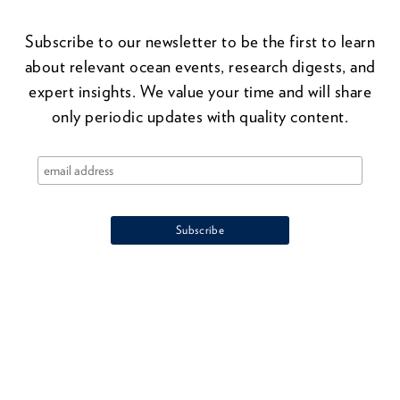
Subscribe to our newsletter to be the first to learn
about relevant ocean events, research digests, and
expert insights. We value your time and will share
only periodic updates with quality content.