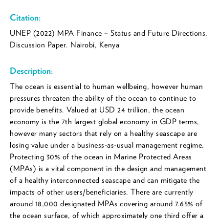
Citation:
UNEP (2022) MPA Finance – Status and Future Directions.
Discussion Paper. Nairobi, Kenya
Description:
The ocean is essential to human wellbeing, however human
pressures threaten the ability of the ocean to continue to
provide benefits. Valued at USD 24 trillion, the ocean
economy is the 7th largest global economy in GDP terms,
however many sectors that rely on a healthy seascape are
losing value under a business-as-usual management regime.
Protecting 30% of the ocean in Marine Protected Areas
(MPAs) is a vital component in the design and management
of a healthy interconnected seascape and can mitigate the
impacts of other users/beneficiaries. There are currently
around 18,000 designated MPAs covering around 7.65% of
the ocean surface, of which approximately one third offer a