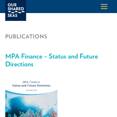
PUBLICATIONS
MPA Finance – Status and Future
Directions