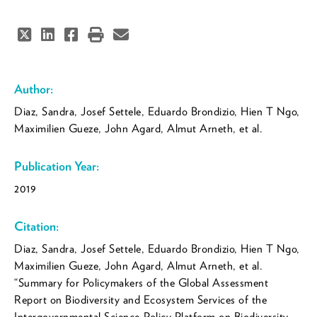
Author:
Díaz, Sandra, Josef Settele, Eduardo Brondízio, Hien T Ngo,
Maximilien Guèze, John Agard, Almut Arneth, et al.
Publication Year:
2019
Citation:
Díaz, Sandra, Josef Settele, Eduardo Brondízio, Hien T Ngo,
Maximilien Guèze, John Agard, Almut Arneth, et al.
“Summary for Policymakers of the Global Assessment
Report on Biodiversity and Ecosystem Services of the
Intergovernmental Science-Policy Platform on Biodiversity