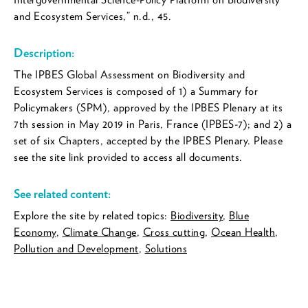
and Ecosystem Services,” n.d., 45.
Description:
The IPBES Global Assessment on Biodiversity and
Ecosystem Services is composed of 1) a Summary for
Policymakers (SPM), approved by the IPBES Plenary at its
7th session in May 2019 in Paris, France (IPBES-7); and 2) a
set of six Chapters, accepted by the IPBES Plenary. Please
see the site link provided to access all documents.
See related content:
Explore the site by related topics:
Biodiversity
,
Blue
Economy
,
Climate Change
,
Cross cutting
,
Ocean Health
,
Pollution and Development
,
Solutions