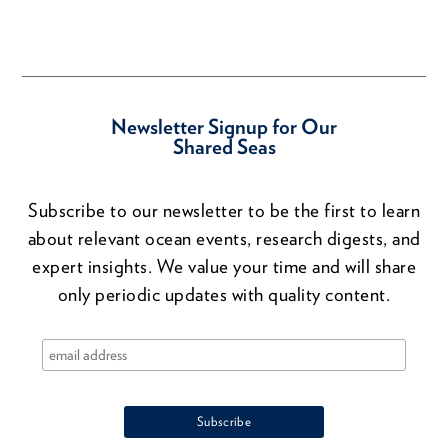
Newsletter Signup for Our
Shared Seas
Subscribe to our newsletter to be the first to learn
about relevant ocean events, research digests, and
expert insights. We value your time and will share
only periodic updates with quality content.