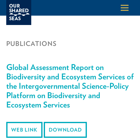
PUBLICATIONS
Global Assessment Report on
Biodiversity and Ecosystem Services of
the Intergovernmental Science-Policy
Platform on Biodiversity and
Ecosystem Services
WEB LINK
DOWNLOAD