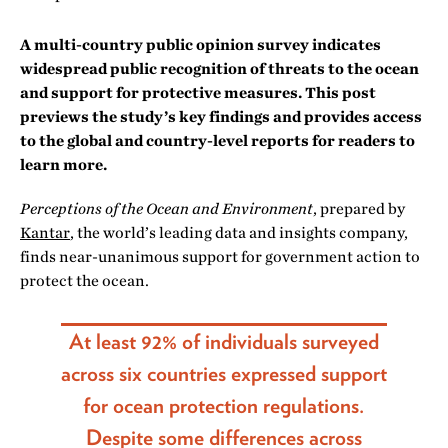
A multi-country public opinion survey indicates
widespread public recognition of threats to the ocean
and support for protective measures. This post
previews the study’s key findings and provides access
to the global and country-level reports for readers to
learn more.
Perceptions of the Ocean and Environment
, prepared by
Kantar
, the world’s leading data and insights company,
finds near-unanimous support for government action to
protect the ocean.
At least 92% of individuals surveyed
across six countries expressed support
for ocean protection regulations.
Despite some differences across