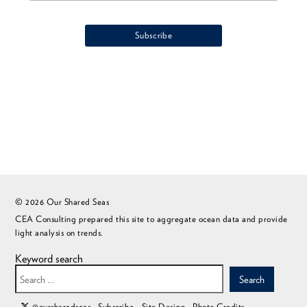
© 2026 Our Shared Seas
CEA Consulting prepared this site to aggregate ocean data and provide
light analysis on trends.
Keyword search
Search
@oursharedseas
Subscribe
Site Design
Photo Credits