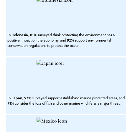
In Indonesia, 81%
surveyed think protecting the environment has a
positive impact on the economy, and
92%
support environmental
conservation regulations to protect the ocean.
In Japan, 92%
surveyed support establishing marine protected areas, and
91%
consider the loss of fish and other marine wildlife as a major threat.