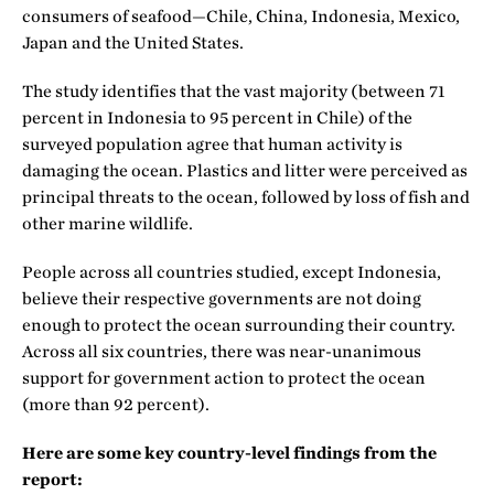
consumers of seafood—Chile, China, Indonesia, Mexico,
Japan and the United States.
The study identifies that the vast majority (between 71
percent in Indonesia to 95 percent in Chile) of the
surveyed population agree that human activity is
damaging the ocean. Plastics and litter were perceived as
principal threats to the ocean, followed by loss of fish and
other marine wildlife.
People across all countries studied, except Indonesia,
believe their respective governments are not doing
enough to protect the ocean surrounding their country.
Across all six countries, there was near-unanimous
support for government action to protect the ocean
(more than 92 percent).
Here are some key country-level findings from the
report: