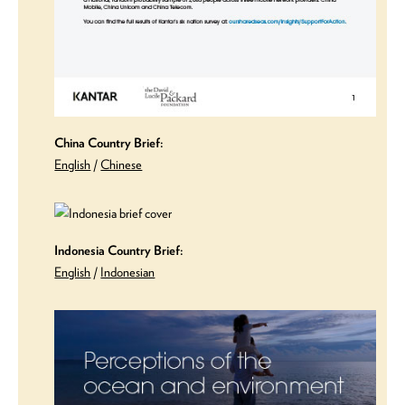
China Country Brief:
English
/
Chinese
Indonesia Country Brief:
English
/
Indonesian