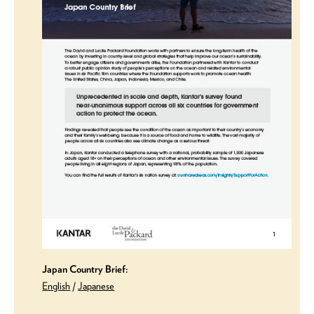
Japan Country Brief:
English
/
Japanese