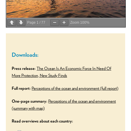
Page
1
/
77
Zoom
100%
Downloads:
Press release:
The Ocean Is An Economic Force In Need Of
More Protection, New Study Finds
Full report:
Perceptions of the ocean and environment (full report)
One-page summary:
Perceptions of the ocean and environment
(summary with map)
Read overviews about each country: