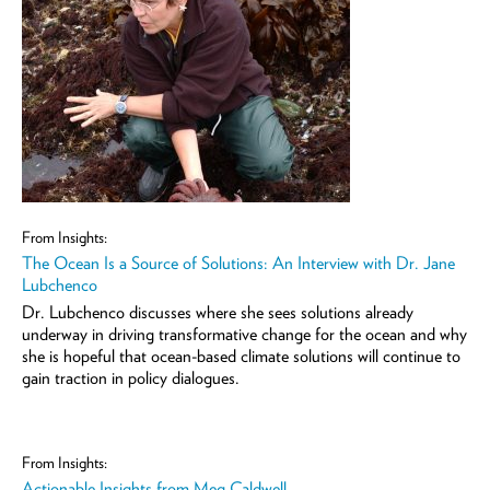
From Insights:
The Ocean Is a Source of Solutions: An Interview with Dr. Jane
Lubchenco
Dr. Lubchenco discusses where she sees solutions already
underway in driving transformative change for the ocean and why
she is hopeful that ocean-based climate solutions will continue to
gain traction in policy dialogues.
From Insights:
Actionable Insights from Meg Caldwell