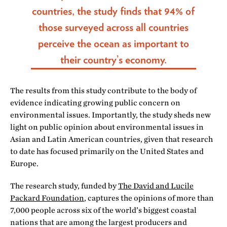
countries, the study finds that 94% of
those surveyed across all countries
perceive the ocean as important to
their country’s economy.
The results from this study contribute to the body of
evidence indicating growing public concern on
environmental issues. Importantly, the study sheds new
light on public opinion about environmental issues in
Asian and Latin American countries, given that research
to date has focused primarily on the United States and
Europe.
The research study, funded by
The David and Lucile
Packard Foundation
, captures the opinions of more than
7,000 people across six of the world’s biggest coastal
nations that are among the largest producers and