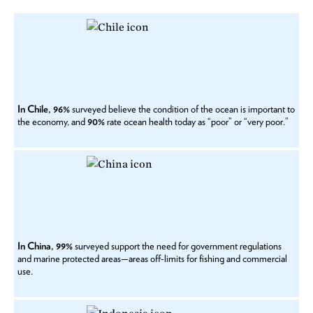
In Chile, 96%
surveyed believe the condition of the ocean is important to
the economy, and
90%
rate ocean health today as “poor” or “very poor.”
In China, 99%
surveyed support the need for government regulations
and marine protected areas—areas off-limits for fishing and commercial
use.