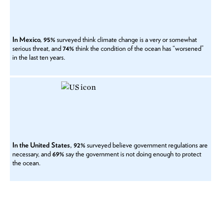
In Mexico, 95%
surveyed think climate change is a very or somewhat
serious threat, and
74%
think the condition of the ocean has “worsened”
in the last ten years.
In the United States, 92%
surveyed believe government regulations are
necessary, and
69%
say the government is not doing enough to protect
the ocean.