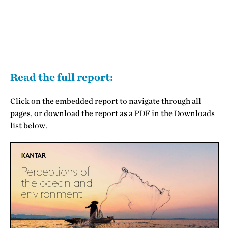
Read the full report:
Click on the embedded report to navigate through all
pages, or download the report as a PDF in the Downloads
list below.