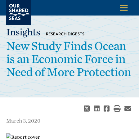
Insights
RESEARCH DIGESTS
New Study Finds Ocean
is an Economic Force in
Need of More Protection
March 3, 2020