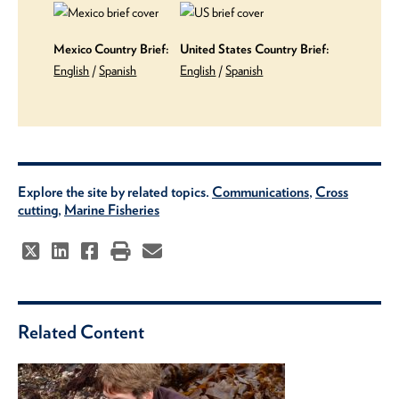
Mexico Country Brief:
United States Country Brief:
English
/
Spanish
English
/
Spanish
Explore the site by related topics.
Communications
,
Cross
cutting
,
Marine Fisheries
Related Content