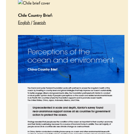
Chile Country Brief:
English
/
Spanish