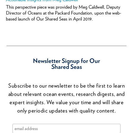
This perspective piece was provided by Meg Caldwell, Deputy
Director of Oceans at the Packard Foundation, upon the web-
based launch of Our Shared Seas in April 2019.
Newsletter Signup for Our
Shared Seas
Subscribe to our newsletter to be the first to learn
about relevant ocean events, research digests, and
expert insights. We value your time and will share
only periodic updates with quality content.