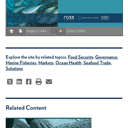
Page
1
/
444
Zoom
100%
Explore the site by related topics.
Food Security
,
Governance
,
Marine Fisheries
,
Markets
,
Ocean Health
,
Seafood Trade
,
Solutions
Related Content