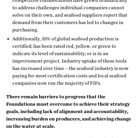
competitive collaborations have grown dramatically
to address challenges individual companies cannot
solve on their own, and seafood suppliers report that
demand from their customers has led to changes in
purchasing.
Additionally, 35% of global seafood production is
certified; has been rated red, yellow, or green to
indicate its level of sustainability; or is in an
improvement project. Industry uptake of these tools
has increased over time – the seafood industry is now
paying for most certification costs and local seafood
companies now run the majority of FIPs.
There remain barriers to progress that the
Foundations must overcome to achieve their strategy
goals, including lack of alignment and accountability,
increasing burden on producers, and achieving change
on the water at scale.