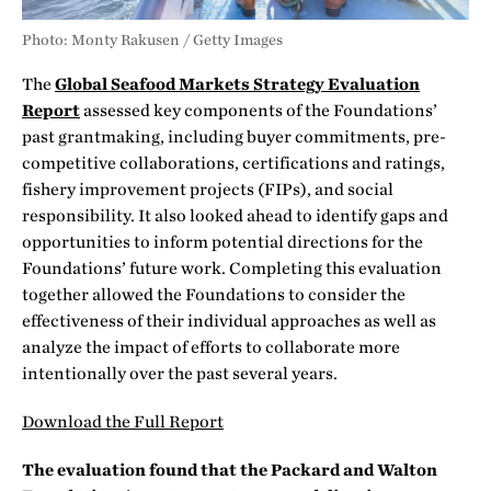
Photo: Monty Rakusen / Getty Images
The
Global Seafood Markets Strategy Evaluation
Report
assessed key components of the Foundations’
past grantmaking, including buyer commitments, pre-
competitive collaborations, certifications and ratings,
fishery improvement projects (FIPs), and social
responsibility. It also looked ahead to identify gaps and
opportunities to inform potential directions for the
Foundations’ future work. Completing this evaluation
together allowed the Foundations to consider the
effectiveness of their individual approaches as well as
analyze the impact of efforts to collaborate more
intentionally over the past several years.
Download the Full Report
The evaluation found that the Packard and Walton