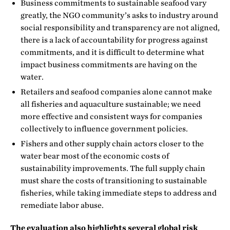
Business commitments to sustainable seafood vary
greatly, the NGO community’s asks to industry around
social responsibility and transparency are not aligned,
there is a lack of accountability for progress against
commitments, and it is difficult to determine what
impact business commitments are having on the
water.
Retailers and seafood companies alone cannot make
all fisheries and aquaculture sustainable; we need
more effective and consistent ways for companies
collectively to influence government policies.
Fishers and other supply chain actors closer to the
water bear most of the economic costs of
sustainability improvements. The full supply chain
must share the costs of transitioning to sustainable
fisheries, while taking immediate steps to address and
remediate labor abuse.
The evaluation also highlights several global risk