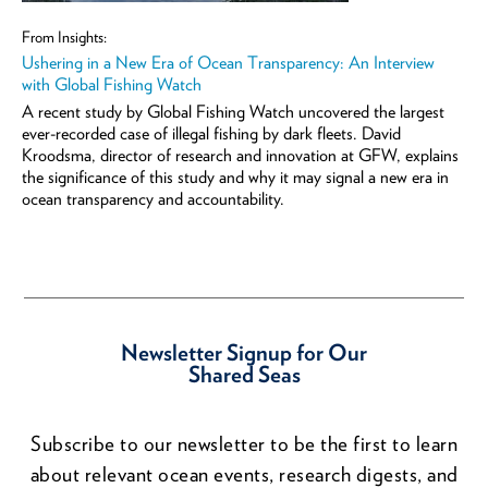
From Insights:
Ushering in a New Era of Ocean Transparency: An Interview
with Global Fishing Watch
A recent study by Global Fishing Watch uncovered the largest
ever-recorded case of illegal fishing by dark fleets. David
Kroodsma, director of research and innovation at GFW, explains
the significance of this study and why it may signal a new era in
ocean transparency and accountability.
Newsletter Signup for Our
Shared Seas
Subscribe to our newsletter to be the first to learn
about relevant ocean events, research digests, and