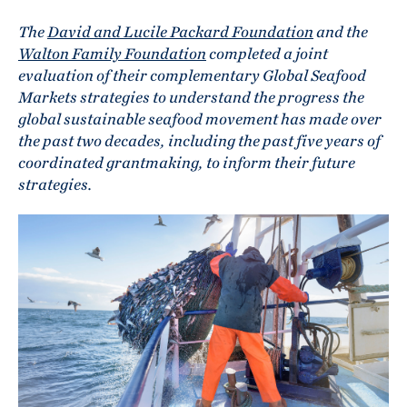
The
David and Lucile Packard Foundation
and the
Walton Family Foundation
completed a joint
evaluation of their complementary Global Seafood
Markets strategies to understand the progress the
global sustainable seafood movement has made over
the past two decades, including the past five years of
coordinated grantmaking, to inform their future
strategies.