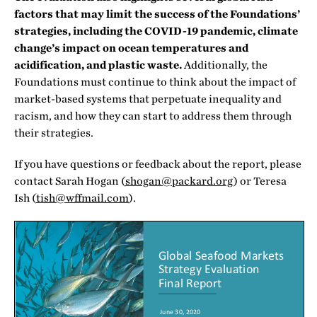
factors that may limit the success of the Foundations’
strategies, including the COVID-19 pandemic, climate
change’s impact on ocean temperatures and
acidification, and plastic waste.
Additionally, the
Foundations must continue to think about the impact of
market-based systems that perpetuate inequality and
racism, and how they can start to address them through
their strategies.
If you have questions or feedback about the report, please
contact Sarah Hogan (
shogan@packard.org
) or Teresa
Ish (
tish@wffmail.com
).