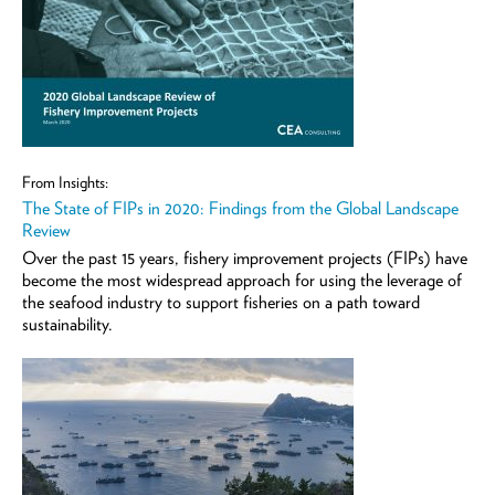
From Insights:
The State of FIPs in 2020: Findings from the Global Landscape
Review
Over the past 15 years, fishery improvement projects (FIPs) have
become the most widespread approach for using the leverage of
the seafood industry to support fisheries on a path toward
sustainability.