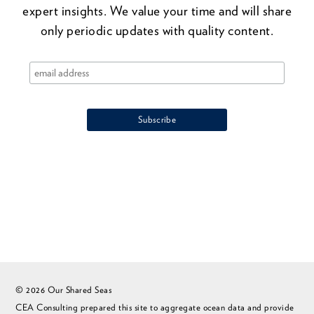
expert insights. We value your time and will share
only periodic updates with quality content.
© 2026 Our Shared Seas
CEA Consulting prepared this site to aggregate ocean data and provide