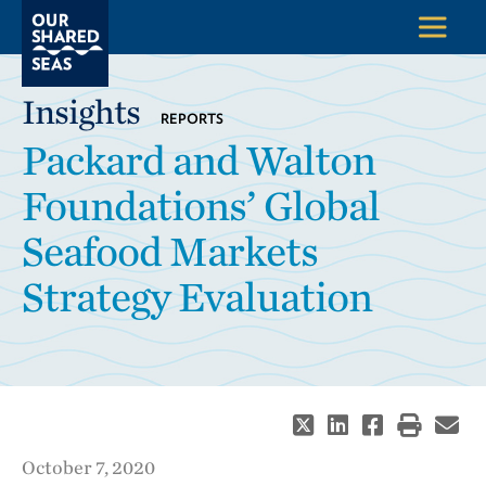
Insights
REPORTS
Packard and Walton
Foundations’ Global
Seafood Markets
Strategy Evaluation
October 7, 2020