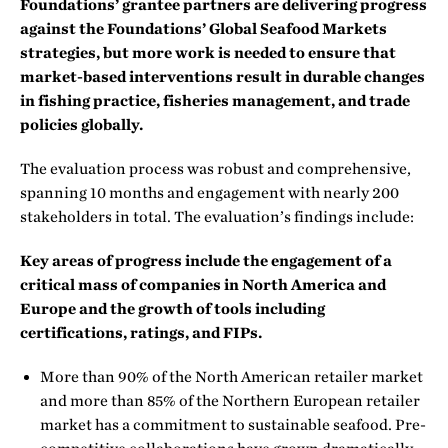
Foundations’ grantee partners are delivering progress
against the Foundations’ Global Seafood Markets
strategies, but more work is needed to ensure that
market-based interventions result in durable changes
in fishing practice, fisheries management, and trade
policies globally.
The evaluation process was robust and comprehensive,
spanning 10 months and engagement with nearly 200
stakeholders in total. The evaluation’s findings include:
Key areas of progress include the engagement of a
critical mass of companies in North America and
Europe and the growth of tools including
certifications, ratings, and FIPs.
More than 90% of the North American retailer market
and more than 85% of the Northern European retailer
market has a commitment to sustainable seafood. Pre-